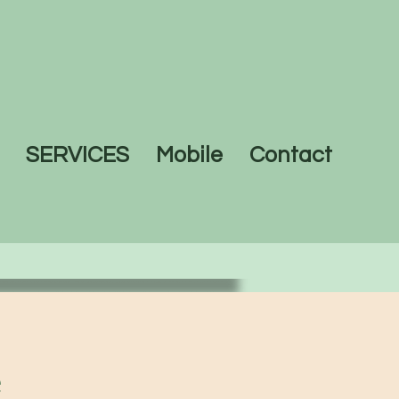
SERVICES
Mobile
Contact
e