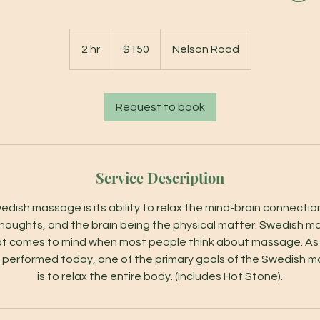
150
US
2 hr
2
$150
Nelson Road
dollars
h
r
Request to book
Service Description
edish massage is its ability to relax the mind-brain connect
houghts, and the brain being the physical matter. Swedish m
at comes to mind when most people think about massage. A
 performed today, one of the primary goals of the Swedish 
is to relax the entire body. (Includes Hot Stone).