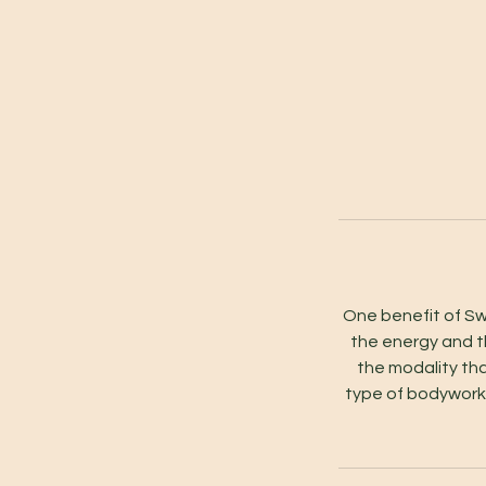
One benefit of Sw
the energy and t
the modality th
type of bodywork