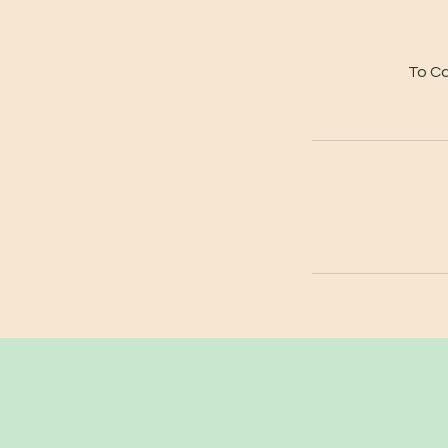
To Ca