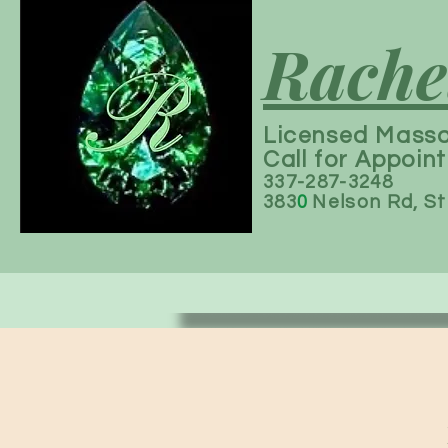
Rache
Licensed Mass
Call for Appoin
337-287-3248
383
0
Nelson Rd, St