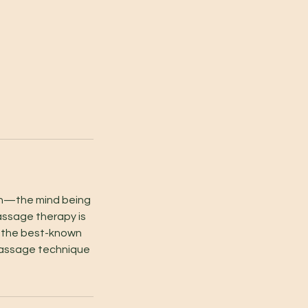
ion—the mind being
assage therapy is
s the best-known
massage technique