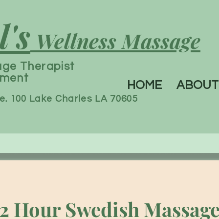
l's
Wellness Massage
age
Therapist
tment
HOME
ABOUT
e. 100 Lake Charles LA 70605
2 Hour Swedish Massag