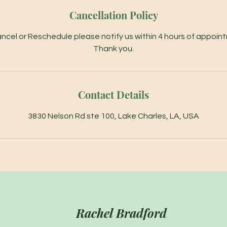
Cancellation Policy
ncel or Reschedule please notify us within 4 hours of appoin
Thank you.
Contact Details
3830 Nelson Rd ste 100, Lake Charles, LA, USA
Rachel Bradford